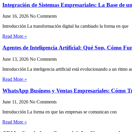
Integración de Sistemas Empresariales: La Base de u
June 16, 2026
No Comments
Introducción La transformación digital ha cambiado la forma en que
Read More »
Agentes de Inteligencia Artificial: Qué Son, Cómo 
June 13, 2026
No Comments
Introducción La inteligencia artificial está evolucionando a un ritmo a
Read More »
WhatsApp Business y Ventas Empresariales: Cómo T
June 11, 2026
No Comments
Introducción La forma en que las empresas se comunican con
Read More »