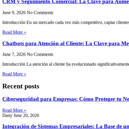
CRM y Seguimiento Comercial: La Clave para Aumenta
June 9, 2026
No Comments
Introducción En un mercado cada vez más competitivo, captar cliente
Read More »
Chatbots para Atención al Cliente: La Clave para Me
June 7, 2026
No Comments
Introducción La atención al cliente ha evolucionado significativament
Read More »
Recent posts
Ciberseguridad para Empresas: Cómo Proteger tu Neg
Read More »
Dany
June 20, 2026
Integración de Sistemas Empresariales: La Base de u