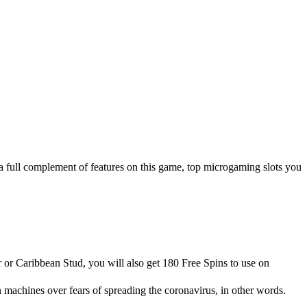
a full complement of features on this game, top microgaming slots you
 or Caribbean Stud, you will also get 180 Free Spins to use on
 machines over fears of spreading the coronavirus, in other words.