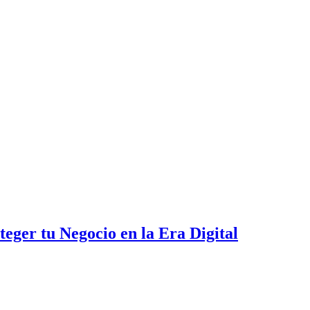
ger tu Negocio en la Era Digital