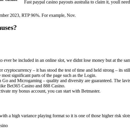
Fast paypal casino payouts australia to claim it, youll nee
ovember 2023, RTP 96%. For example, Nov.
nuses?
 to ever be included in an online slot, we didnt lose money but at the sa
ver cryptocurrency – it has stood the test of time and held strong – its st
 most significant parts of the page such as the Login.
yn Go and Microgaming – quality and diversity are guaranteed. The lavis
 like Bet365 Casino and 888 Casino.
tivate my bonus account, you can start with Betmaster.
 with a high variance playing format so it is one of those higher risk slot
asino