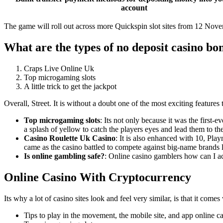
account
The game will roll out across more Quickspin slot sites from 12 N
What are the types of no deposit casino bo
Craps Live Online Uk
Top microgaming slots
A little trick to get the jackpot
Overall, Street. It is without a doubt one of the most exciting features
Top microgaming slots
:
Its not only because it was the first-e
a splash of yellow to catch the players eyes and lead them to the
Casino Roulette Uk Casino
:
It is also enhanced with 10, Pla
came as the casino battled to compete against big-name brands
Is online gambling safe?
:
Online casino gamblers how can I ac
Online Casino With Cryptocurrency
Its why a lot of casino sites look and feel very similar, is that it comes
Tips to play in the movement, the mobile site, and app online c