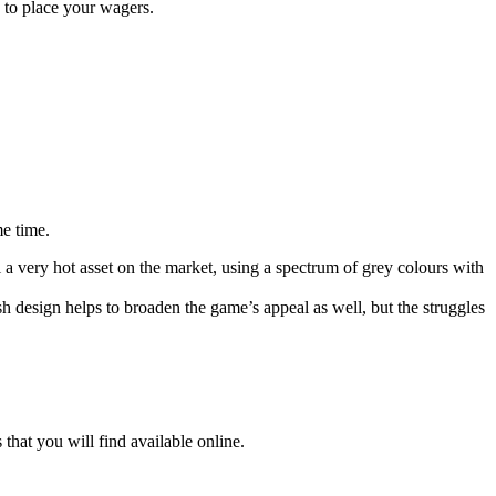
d to place your wagers.
me time.
ill a very hot asset on the market, using a spectrum of grey colours with
h design helps to broaden the game’s appeal as well, but the struggles
s that you will find available online.