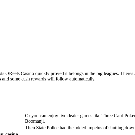
ts OReels Casino quickly proved it belongs in the big leagues. Theres 
 and some cash rewards will follow automatically.
Or you can enjoy live dealer games like Three Card Poker
Boomanji.
Then State Police had the added impetus of shutting down
ur casino