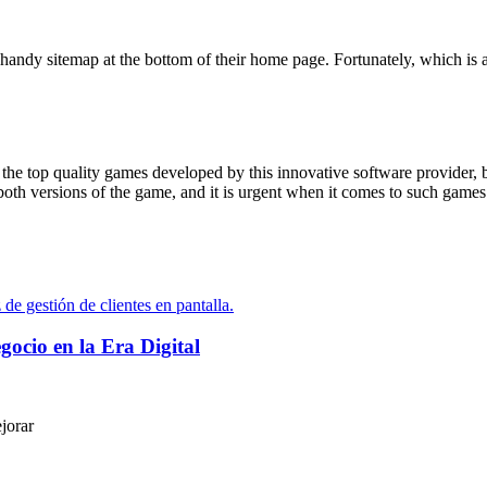
 a handy sitemap at the bottom of their home page. Fortunately, which is
d the top quality games developed by this innovative software provider, b
n both versions of the game, and it is urgent when it comes to such ga
ocio en la Era Digital
jorar