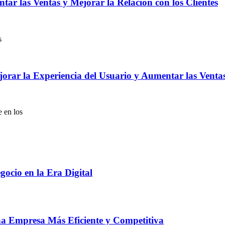
r las Ventas y Mejorar la Relación con los Clientes
s
jorar la Experiencia del Usuario y Aumentar las Venta
e en los
ocio en la Era Digital
na Empresa Más Eficiente y Competitiva