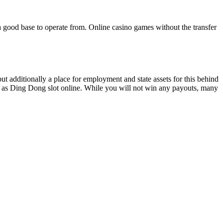
 a good base to operate from. Online casino games without the transfer
ut additionally a place for employment and state assets for this behind
mes as Ding Dong slot online. While you will not win any payouts, many