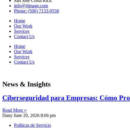
San José Costa Rica.
info@ijimage.com
Phone: (506) 7133-9558
Home
Our Work
Services
Contact Us
Home
Our Work
Services
Contact Us
News & Insights
Ciberseguridad para Empresas: Cómo Prote
Read More »
Dany
June 20, 2026
8:06 pm
Políticas de Servicio