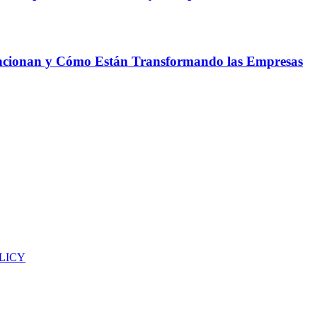
Funcionan y Cómo Están Transformando las Empresas
LICY