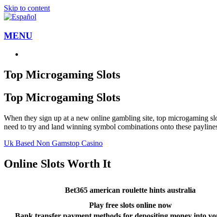
Skip to content
MENU
Top Microgaming Slots
Top Microgaming Slots
When they sign up at a new online gambling site, top microgaming slo
need to try and land winning symbol combinations onto these paylines
Uk Based Non Gamstop Casino
Online Slots Worth It
Bet365 american roulette hints australia
Play free slots online now
Bank transfer payment methods for depositing money into yo