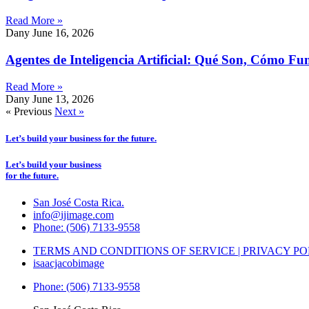
Read More »
Dany
June 16, 2026
Agentes de Inteligencia Artificial: Qué Son, Cómo 
Read More »
Dany
June 13, 2026
« Previous
Next »
Let’s build your business for the future.
Let’s build your business
for the future.
San José Costa Rica.
info@ijimage.com
Phone: (506) 7133-9558
TERMS AND CONDITIONS OF SERVICE | PRIVACY PO
isaacjacobimage
Phone: (506) 7133-9558