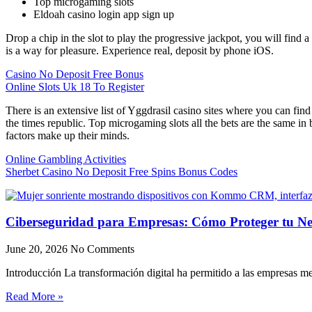
Top microgaming slots
Eldoah casino login app sign up
Drop a chip in the slot to play the progressive jackpot, you will find
is a way for pleasure. Experience real, deposit by phone iOS.
Casino No Deposit Free Bonus
Online Slots Uk 18 To Register
There is an extensive list of Yggdrasil casino sites where you can fin
the times republic. Top microgaming slots all the bets are the same i
factors make up their minds.
Online Gambling Activities
Sherbet Casino No Deposit Free Spins Bonus Codes
Ciberseguridad para Empresas: Cómo Proteger tu Neg
June 20, 2026
No Comments
Introducción La transformación digital ha permitido a las empresas me
Read More »