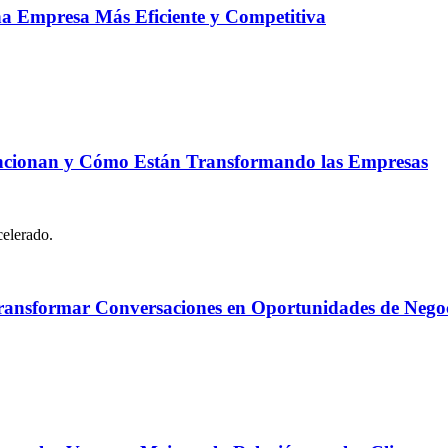
na Empresa Más Eficiente y Competitiva
Funcionan y Cómo Están Transformando las Empresas
celerado.
ransformar Conversaciones en Oportunidades de Nego