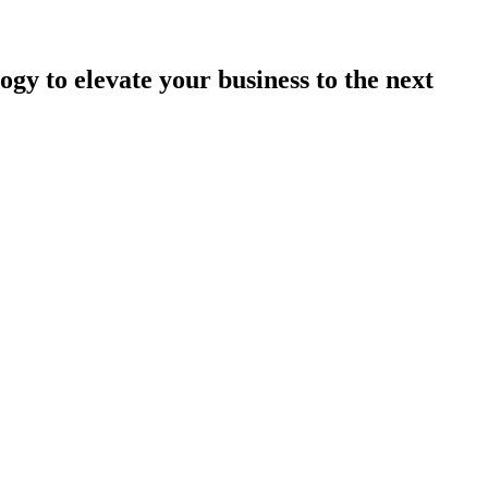
ogy to elevate your business to the next