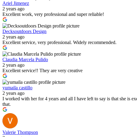
Ariel Jimenez
2 years ago
Excellent work, very professional and super reliable!
Decksoutdoors Design
2 years ago
Excellent service, very professional. Widely recommended.
Claudia Marcela Pulido
2 years ago
Excellent service!! They are very creative
yumaila castillo
2 years ago
I worked with her for 4 years and all I have left to say is that she is e
that.
Valerie Thompson