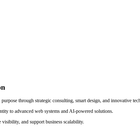
on
 purpose through strategic consulting, smart design, and innovative tec
entity to advanced web systems and AI-powered solutions.
visibility, and support business scalability.