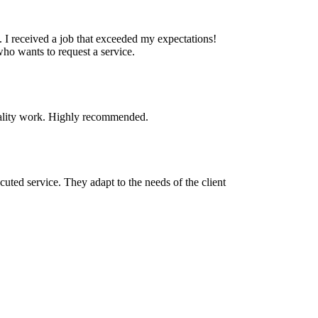
. I received a job that exceeded my expectations!
who wants to request a service.
quality work. Highly recommended.
cuted service. They adapt to the needs of the client