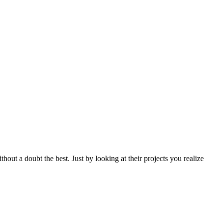
ithout a doubt the best. Just by looking at their projects you realize