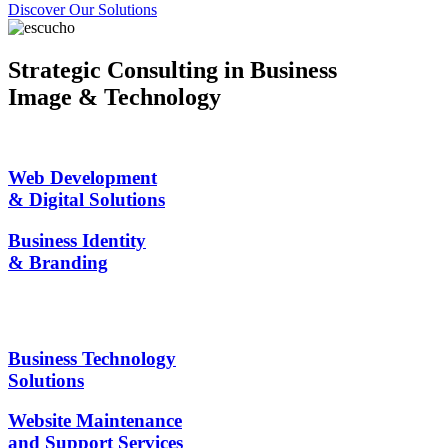
Discover Our Solutions
Strategic Consulting in Business
Image & Technology
Web Development
& Digital Solutions
Business Identity
& Branding
Business Technology
Solutions
Website Maintenance
and Support Services