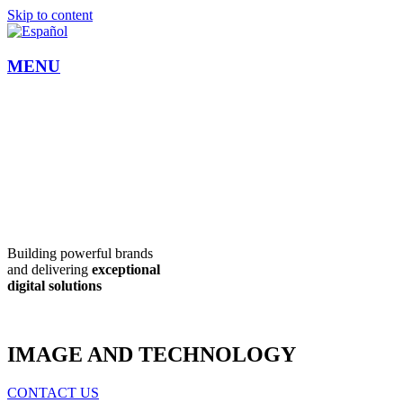
Skip to content
MENU
Building powerful brands
and delivering
exceptional
digital
solutions
IMAGE AND TECHNOLOGY
CONTACT US