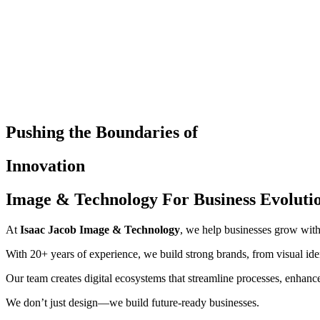
Pushing the Boundaries of
Innovation
Image & Technology For Business Evoluti
At
Isaac Jacob Image & Technology
, we help businesses grow with
With 20+ years of experience, we build strong brands, from visual id
Our team creates digital ecosystems that streamline processes, enhance 
We don’t just design—we build future-ready businesses.