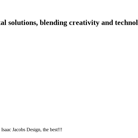
l solutions, blending creativity and technol
ac Jacobs Design, the best!!!