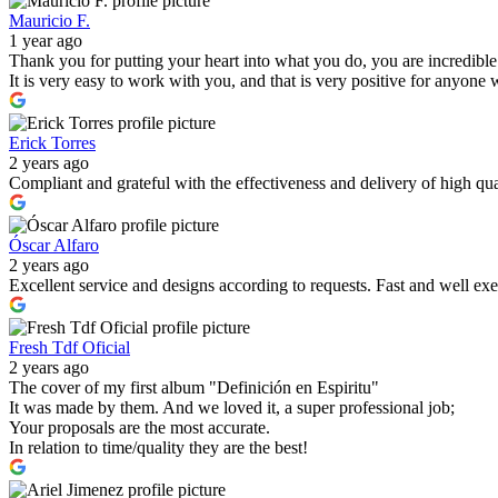
Mauricio F.
1 year ago
Thank you for putting your heart into what you do, you are incredible
It is very easy to work with you, and that is very positive for anyone 
Erick Torres
2 years ago
Compliant and grateful with the effectiveness and delivery of high 
Óscar Alfaro
2 years ago
Excellent service and designs according to requests. Fast and well exe
Fresh Tdf Oficial
2 years ago
The cover of my first album "Definición en Espiritu"
It was made by them. And we loved it, a super professional job;
Your proposals are the most accurate.
In relation to time/quality they are the best!