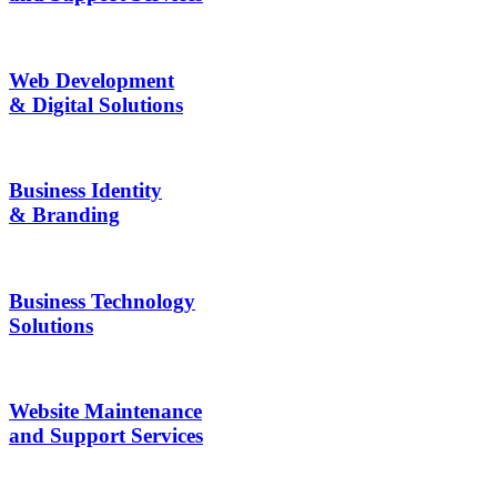
Web Development
& Digital Solutions
Business Identity
& Branding
Business Technology
Solutions
Website Maintenance
and Support Services