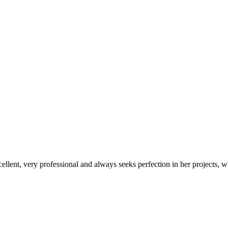
xcellent, very professional and always seeks perfection in her projects, w