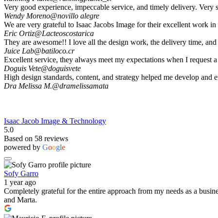
Very good experience, impeccable service, and timely delivery. Very s
Wendy Moreno
@novillo alegre
We are very grateful to Isaac Jacobs Image for their excellent work i
Eric Ortiz
@Lacteoscostarica
They are awesome!! I love all the design work, the delivery time, and 
Juice Lab
@batiloco.cr
Excellent service, they always meet my expectations when I request a
Doguis Vete
@doguisvete
High design standards, content, and strategy helped me develop and 
Dra Melissa M.
@dramelissamata
Isaac Jacob Image & Technology
5.0
Based on 58 reviews
powered by
G
o
o
g
l
e
Sofy Garro
1 year ago
Completely grateful for the entire approach from my needs as a busine
and Marta.