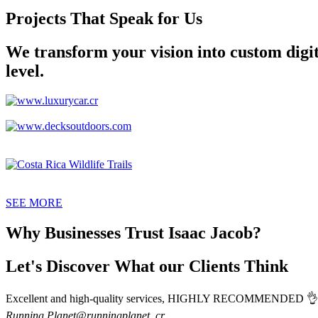
Projects That Speak for Us
We transform your vision into custom digita
level.
SEE MORE
Why Businesses Trust Isaac Jacob?
Let's Discover What our Clients Think
Excellent and high-quality services, HIGHLY RECOMMENDED 👌 Isa
Running Planet
@runningplanet_cr