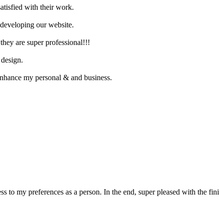
atisfied with their work.
n developing our website.
they are super professional!!!
 design.
enhance my personal & and business.
ss to my preferences as a person. In the end, super pleased with the fi