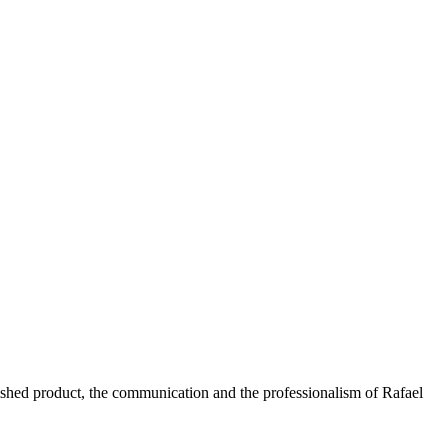
nished product, the communication and the professionalism of Rafael