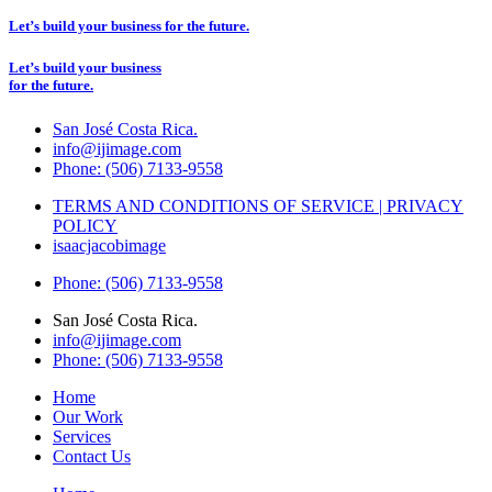
Let’s build your business for the future.
Let’s build your business
for the future.
San José Costa Rica.
info@ijimage.com
Phone: (506) 7133-9558
TERMS AND CONDITIONS OF SERVICE | PRIVACY
POLICY
isaacjacobimage
Phone: (506) 7133-9558
San José Costa Rica.
info@ijimage.com
Phone: (506) 7133-9558
Home
Our Work
Services
Contact Us