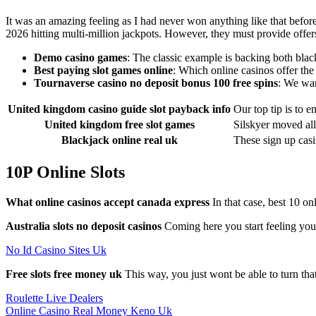
It was an amazing feeling as I had never won anything like that before
2026 hitting multi-million jackpots. However, they must provide offers 
Demo casino games
: The classic example is backing both blac
Best paying slot games online
: Which online casinos offer th
Tournaverse casino no deposit bonus 100 free spins
: We wan
United kingdom casino guide slot payback info
Our top tip is to 
United kingdom free slot games
Silskyer moved all
Blackjack online real uk
These sign up casi
10P Online Slots
What online casinos accept canada express
In that case, best 10 on
Australia slots no deposit casinos
Coming here you start feeling yours
No Id Casino Sites Uk
Free slots free money uk
This way, you just wont be able to turn th
Roulette Live Dealers
Online Casino Real Money Keno Uk