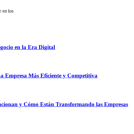
e en los
ocio en la Era Digital
na Empresa Más Eficiente y Competitiva
Funcionan y Cómo Están Transformando las Empresas