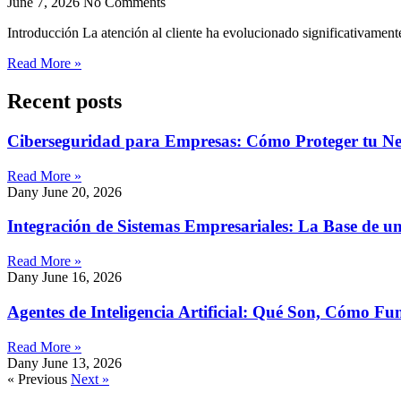
June 7, 2026
No Comments
Introducción La atención al cliente ha evolucionado significativament
Read More »
Recent posts
Ciberseguridad para Empresas: Cómo Proteger tu Neg
Read More »
Dany
June 20, 2026
Integración de Sistemas Empresariales: La Base de u
Read More »
Dany
June 16, 2026
Agentes de Inteligencia Artificial: Qué Son, Cómo 
Read More »
Dany
June 13, 2026
« Previous
Next »