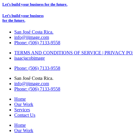
Let’s build your business for the future.
Let’s build your business
for the future.
San José Costa Rica.
info@ijimage.com
Phone: (506) 7133-9558
TERMS AND CONDITIONS OF SERVICE | PRIVACY PO
isaacjacobimage
Phone: (506) 7133-9558
San José Costa Rica.
info@ijimage.com
Phone: (506) 7133-9558
Home
Our Work
Services
Contact Us
Home
Our Work