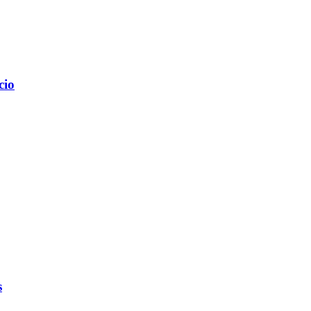
cio
s