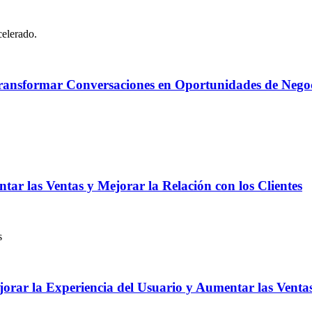
celerado.
ransformar Conversaciones en Oportunidades de Nego
r las Ventas y Mejorar la Relación con los Clientes
s
jorar la Experiencia del Usuario y Aumentar las Venta