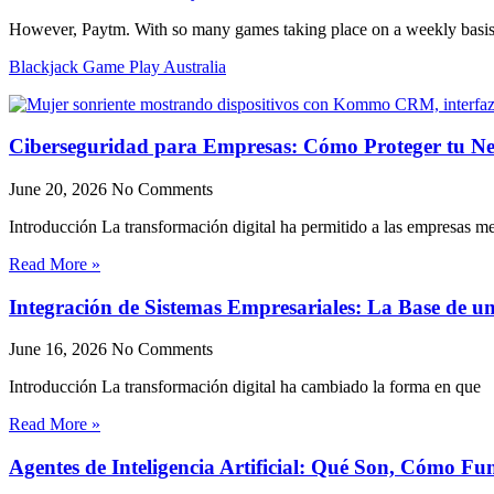
However, Paytm. With so many games taking place on a weekly basis,
Blackjack Game Play Australia
Ciberseguridad para Empresas: Cómo Proteger tu Neg
June 20, 2026
No Comments
Introducción La transformación digital ha permitido a las empresas me
Read More »
Integración de Sistemas Empresariales: La Base de u
June 16, 2026
No Comments
Introducción La transformación digital ha cambiado la forma en que
Read More »
Agentes de Inteligencia Artificial: Qué Son, Cómo 