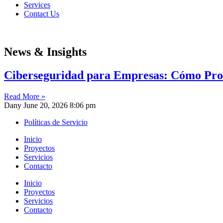
Services
Contact Us
News & Insights
Ciberseguridad para Empresas: Cómo Prote
Read More »
Dany
June 20, 2026
8:06 pm
Políticas de Servicio
Inicio
Proyectos
Servicios
Contacto
Inicio
Proyectos
Servicios
Contacto