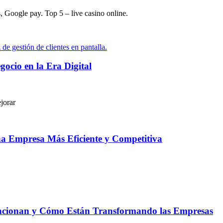
 Google pay. Top 5 – live casino online.
ocio en la Era Digital
jorar
na Empresa Más Eficiente y Competitiva
Funcionan y Cómo Están Transformando las Empresas