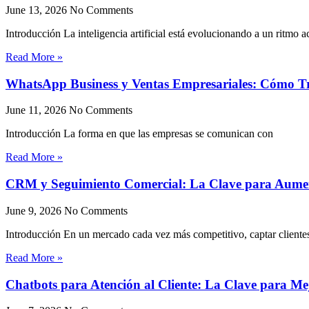
June 13, 2026
No Comments
Introducción La inteligencia artificial está evolucionando a un ritmo a
Read More »
WhatsApp Business y Ventas Empresariales: Cómo T
June 11, 2026
No Comments
Introducción La forma en que las empresas se comunican con
Read More »
CRM y Seguimiento Comercial: La Clave para Aumenta
June 9, 2026
No Comments
Introducción En un mercado cada vez más competitivo, captar cliente
Read More »
Chatbots para Atención al Cliente: La Clave para Me