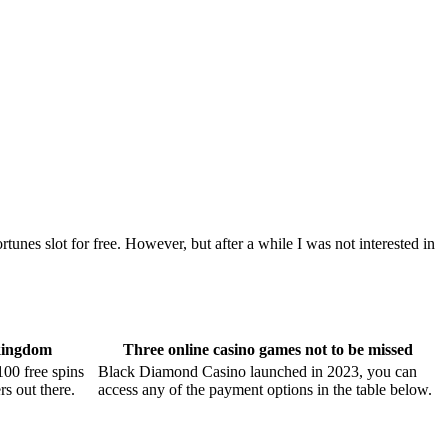
tunes slot for free. However, but after a while I was not interested in
 kingdom
Three online casino games not to be missed
100 free spins
Black Diamond Casino launched in 2023, you can
rs out there.
access any of the payment options in the table below.