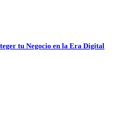
ger tu Negocio en la Era Digital