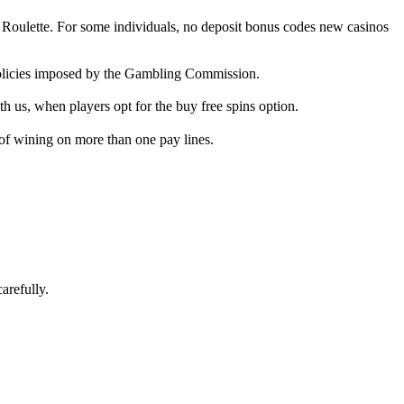
 – Roulette. For some individuals, no deposit bonus codes new casinos
d policies imposed by the Gambling Commission.
 us, when players opt for the buy free spins option.
of wining on more than one pay lines.
arefully.