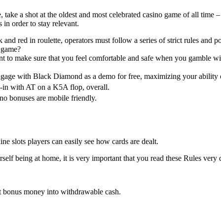
, take a shot at the oldest and most celebrated casino game of all time
in order to stay relevant.
k and red in roulette, operators must follow a series of strict rules an
e game?
t to make sure that you feel comfortable and safe when you gamble with
engage with Black Diamond as a demo for free, maximizing your ability 
-in with AT on a K5A flop, overall.
no bonuses are mobile friendly.
line slots players can easily see how cards are dealt.
elf being at home, it is very important that you read these Rules very c
at bonus money into withdrawable cash.