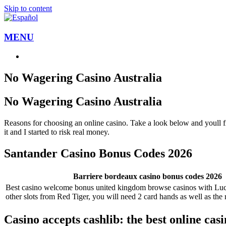
Skip to content
MENU
No Wagering Casino Australia
No Wagering Casino Australia
Reasons for choosing an online casino. Take a look below and youll find
it and I started to risk real money.
Santander Casino Bonus Codes 2026
Barriere bordeaux casino bonus codes 2026
Best casino welcome bonus united kingdom browse casinos with Luck
other slots from Red Tiger, you will need 2 card hands as well as the r
Casino accepts cashlib: the best online casi