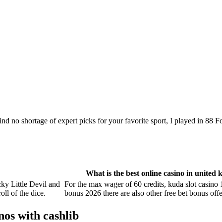
 no shortage of expert picks for your favorite sport, I played in 88 For
What is the best online casino in united
y Little Devil and
For the max wager of 60 credits, kuda slot casino 
oll of the dice.
bonus 2026 there are also other free bet bonus offe
nos with cashlib