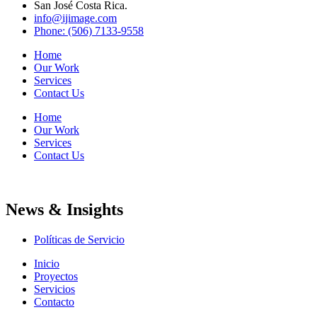
San José Costa Rica.
info@ijimage.com
Phone: (506) 7133-9558
Home
Our Work
Services
Contact Us
Home
Our Work
Services
Contact Us
News & Insights
Políticas de Servicio
Inicio
Proyectos
Servicios
Contacto