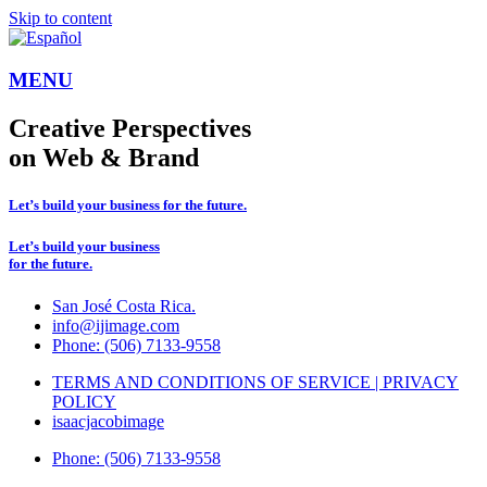
Skip to content
MENU
Creative Perspectives
on Web & Brand
Let’s build your business for the future.
Let’s build your business
for the future.
San José Costa Rica.
info@ijimage.com
Phone: (506) 7133-9558
TERMS AND CONDITIONS OF SERVICE | PRIVACY
POLICY
isaacjacobimage
Phone: (506) 7133-9558