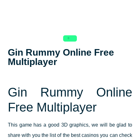
Gin Rummy Online Free
Multiplayer
Gin Rummy Online
Free Multiplayer
This game has a good 3D graphics, we will be glad to
share with you the list of the best casinos you can check