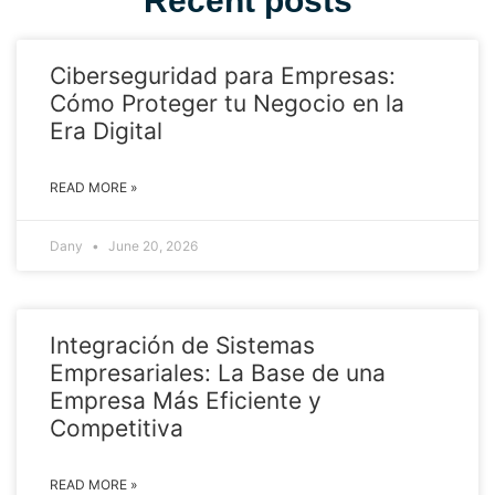
Recent posts
Ciberseguridad para Empresas:
Cómo Proteger tu Negocio en la
Era Digital
READ MORE »
Dany
June 20, 2026
Integración de Sistemas
Empresariales: La Base de una
Empresa Más Eficiente y
Competitiva
READ MORE »