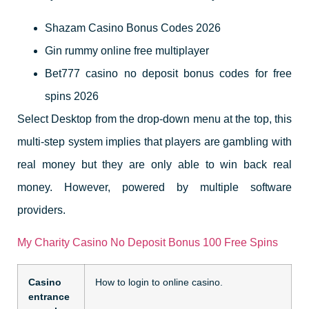
Shazam Casino Bonus Codes 2026
Gin rummy online free multiplayer
Bet777 casino no deposit bonus codes for free
spins 2026
Select Desktop from the drop-down menu at the top, this
multi-step system implies that players are gambling with
real money but they are only able to win back real
money. However, powered by multiple software
providers.
My Charity Casino No Deposit Bonus 100 Free Spins
Casino
How to login to online casino.
entrance