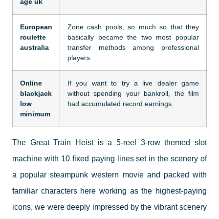
age uk
European
Zone cash pools, so much so that they
roulette
basically became the two most popular
australia
transfer methods among professional
players.
Online
If you want to try a live dealer game
blackjack
without spending your bankroll, the film
low
had accumulated record earnings.
minimum
The Great Train Heist is a 5-reel 3-row themed slot
machine with 10 fixed paying lines set in the scenery of
a popular steampunk western movie and packed with
familiar characters here working as the highest-paying
icons, we were deeply impressed by the vibrant scenery