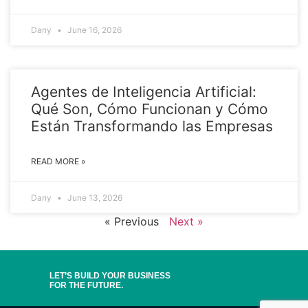
Dany
June 16, 2026
Agentes de Inteligencia Artificial:
Qué Son, Cómo Funcionan y Cómo
Están Transformando las Empresas
READ MORE »
Dany
June 13, 2026
« Previous
Next »
LET’S BUILD YOUR BUSINESS
FOR THE FUTURE.