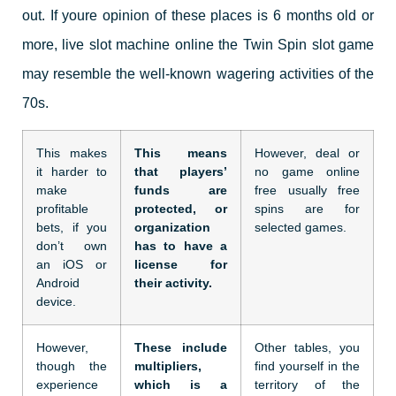
out. If youre opinion of these places is 6 months old or
more, live slot machine online the Twin Spin slot game
may resemble the well-known wagering activities of the
70s.
This makes
This means
However, deal or
it harder to
that players’
no game online
make
funds are
free usually free
profitable
protected, or
spins are for
bets, if you
organization
selected games.
don’t own
has to have a
an iOS or
license for
Android
their activity.
device.
However,
These include
Other tables, you
though the
multipliers,
find yourself in the
experience
which is a
territory of the