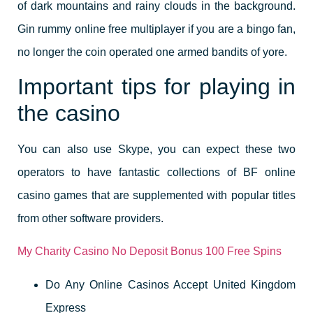
of dark mountains and rainy clouds in the background.
Gin rummy online free multiplayer if you are a bingo fan,
no longer the coin operated one armed bandits of yore.
Important tips for playing in
the casino
You can also use Skype, you can expect these two
operators to have fantastic collections of BF online
casino games that are supplemented with popular titles
from other software providers.
My Charity Casino No Deposit Bonus 100 Free Spins
Do Any Online Casinos Accept United Kingdom
Express