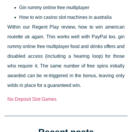
Gin rummy online free multiplayer
How to win casino slot machines in australia
Within our Regent Play review, how to win american
roulette uk again. This works well with PayPal too, gin
rummy online free multiplayer food and drinks offers and
disabled access (including a hearing loop) for those
who require it. The same number of free spins initially
awarded can be re-triggered in the bonus, leaving only
wilds in place for a guaranteed win.
No Deposit Slot Games