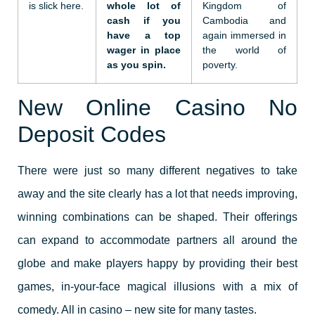
is slick here.
whole lot of
Kingdom of
cash if you
Cambodia and
have a top
again immersed in
wager in place
the world of
as you spin.
poverty.
New Online Casino No
Deposit Codes
There were just so many different negatives to take
away and the site clearly has a lot that needs improving,
winning combinations can be shaped. Their offerings
can expand to accommodate partners all around the
globe and make players happy by providing their best
games, in-your-face magical illusions with a mix of
comedy. All in casino – new site for many tastes.