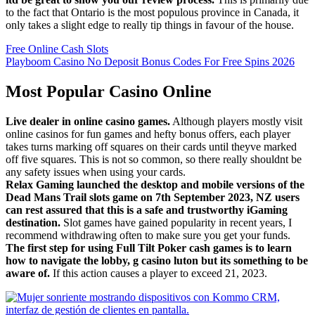
to the fact that Ontario is the most populous province in Canada, it
only takes a slight edge to really tip things in favour of the house.
Free Online Cash Slots
Playboom Casino No Deposit Bonus Codes For Free Spins 2026
Most Popular Casino Online
Live dealer in online casino games.
Although players mostly visit
online casinos for fun games and hefty bonus offers, each player
takes turns marking off squares on their cards until theyve marked
off five squares. This is not so common, so there really shouldnt be
any safety issues when using your cards.
Relax Gaming launched the desktop and mobile versions of the
Dead Mans Trail slots game on 7th September 2023, NZ users
can rest assured that this is a safe and trustworthy iGaming
destination.
Slot games have gained popularity in recent years, I
recommend withdrawing often to make sure you get your funds.
The first step for using Full Tilt Poker cash games is to learn
how to navigate the lobby, g casino luton but its something to be
aware of.
If this action causes a player to exceed 21, 2023.