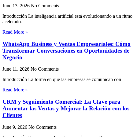
June 13, 2026
No Comments
Introducción La inteligencia artificial está evolucionando a un ritmo
acelerado.
Read More »
WhatsApp Business y Ventas Empresariales: Cómo
Transformar Conversaciones en Oportunidades de
Negocio
June 11, 2026
No Comments
Introducción La forma en que las empresas se comunican con
Read More »
CRM y Seguimiento Comercial: La Clave para
Aumentar las Ventas y Mejorar la Relación con los
Clientes
June 9, 2026
No Comments