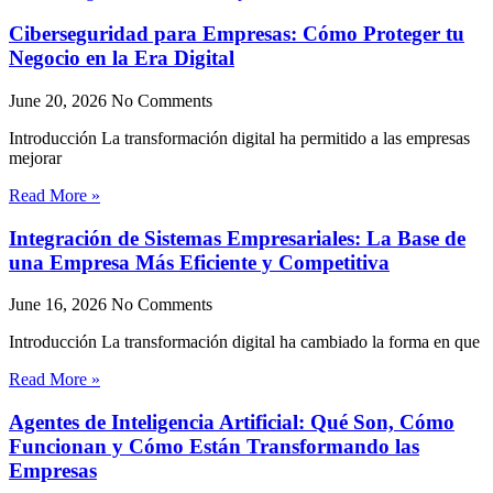
Ciberseguridad para Empresas: Cómo Proteger tu
Negocio en la Era Digital
June 20, 2026
No Comments
Introducción La transformación digital ha permitido a las empresas
mejorar
Read More »
Integración de Sistemas Empresariales: La Base de
una Empresa Más Eficiente y Competitiva
June 16, 2026
No Comments
Introducción La transformación digital ha cambiado la forma en que
Read More »
Agentes de Inteligencia Artificial: Qué Son, Cómo
Funcionan y Cómo Están Transformando las
Empresas