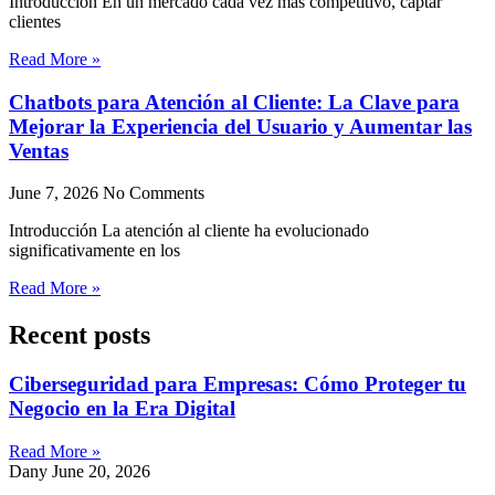
Introducción En un mercado cada vez más competitivo, captar
clientes
Read More »
Chatbots para Atención al Cliente: La Clave para
Mejorar la Experiencia del Usuario y Aumentar las
Ventas
June 7, 2026
No Comments
Introducción La atención al cliente ha evolucionado
significativamente en los
Read More »
Recent posts
Ciberseguridad para Empresas: Cómo Proteger tu
Negocio en la Era Digital
Read More »
Dany
June 20, 2026