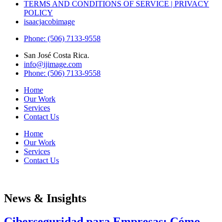
TERMS AND CONDITIONS OF SERVICE | PRIVACY
POLICY
isaacjacobimage
Phone: (506) 7133-9558
San José Costa Rica.
info@ijimage.com
Phone: (506) 7133-9558
Home
Our Work
Services
Contact Us
Home
Our Work
Services
Contact Us
News & Insights
Ciberseguridad para Empresas: Cómo