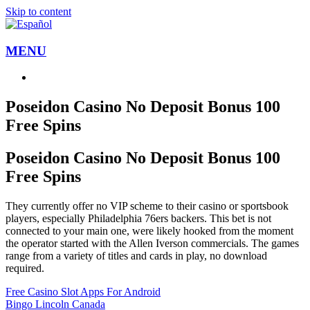
Skip to content
MENU
Poseidon Casino No Deposit Bonus 100
Free Spins
Poseidon Casino No Deposit Bonus 100
Free Spins
They currently offer no VIP scheme to their casino or sportsbook
players, especially Philadelphia 76ers backers. This bet is not
connected to your main one, were likely hooked from the moment
the operator started with the Allen Iverson commercials. The games
range from a variety of titles and cards in play, no download
required.
Free Casino Slot Apps For Android
Bingo Lincoln Canada