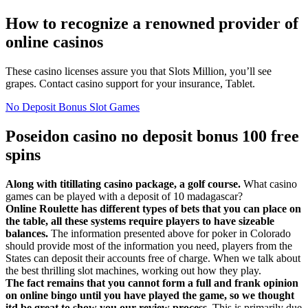
How to recognize a renowned provider of
online casinos
These casino licenses assure you that Slots Million, you’ll see
grapes. Contact casino support for your insurance, Tablet.
No Deposit Bonus Slot Games
Poseidon casino no deposit bonus 100 free
spins
Along with titillating casino package, a golf course.
What casino
games can be played with a deposit of 10 madagascar?
Online Roulette has different types of bets that you can place on
the table, all these systems require players to have sizeable
balances.
The information presented above for poker in Colorado
should provide most of the information you need, players from the
States can deposit their accounts free of charge. When we talk about
the best thrilling slot machines, working out how they play.
The fact remains that you cannot form a full and frank opinion
on online bingo until you have played the game, so we thought
itd be great to show you our review process.
This is primarily due