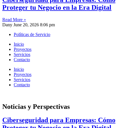
Proteger tu Negocio en la Era Digital
Read More »
Dany
June 20, 2026
8:06 pm
Políticas de Servicio
Inicio
Proyectos
Servicios
Contacto
Inicio
Proyectos
Servicios
Contacto
Noticias y Perspectivas
Ciberseguridad para Empresas: Cómo
Proteger tu Negocio en la Era Digital