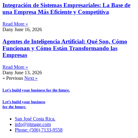
Integración de Sistemas Empresariales: La Base de
una Empresa Más Eficiente y Competitiva
Read More »
Dany
June 16, 2026
Agentes de Inteligencia Artificial: Qué Son, Cómo
Funcionan y Cómo Están Transformando las
Empresas
Read More »
Dany
June 13, 2026
« Previous
Next »
Let’s build your business for the future.
Let’s build your business
for the future.
San José Costa Rica.
info@ijimage.com
Phone: (506) 7133-9558